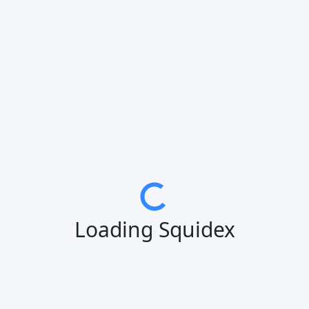
Loading Squidex